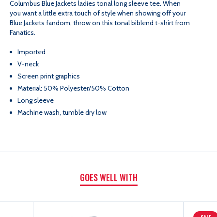
Columbus Blue Jackets ladies tonal long sleeve tee.
When
TONAL
TONAL
you want a little extra touch of style when showing off your
Blue Jackets fandom, throw on this tonal biblend t-shirt from
BIBLEND
BIBLEND
Fanatics.
Imported
FASHION
FASHION
V-neck
Screen print graphics
TOP
TOP
Material: 50% Polyester/50% Cotton
Long sleeve
Machine wash, tumble dry low
GOES WELL WITH