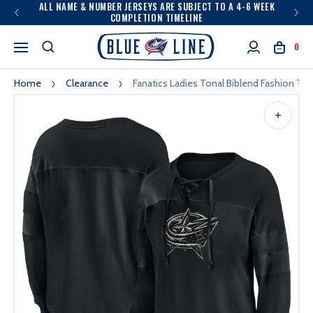
ALL NAME & NUMBER JERSEYS ARE SUBJECT TO A 4-6 WEEK
COMPLETION TIMELINE
0
Home
Clearance
Fanatics Ladies Tonal Biblend Fashion To