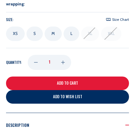
wrapping:
SIZE:
Size Chart
XS
S
M
L
XL
XXL
DECREASE
INCREASE
QUANTITY:
QUANTITY
QUANTITY
OF
OF
ADD TO WISH LIST
FANATICS
FANATICS
LADIES
LADIES
DESCRIPTION