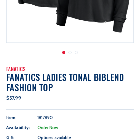
FANATICS
FANATICS LADIES TONAL BIBLEND
FASHION TOP
$57.99
Item:
1817890
Availability:
Order Now
Gift
Options available