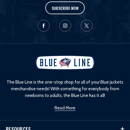
SUBSCRIBE NOW
L
o
g
o
The Blue Line is the one-stop shop for all of your Blue Jackets
merchandise needs! With something for everybody from
newborns to adults, the Blue Line has it all!
Read More
RESOURCES