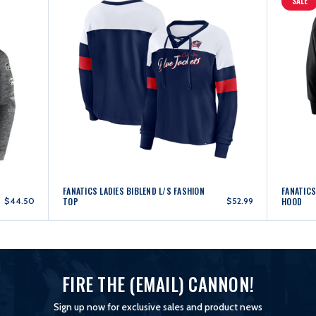
SALE
FANATICS LADIES BIBLEND L/S FASHION
FANATICS
$44.50
TOP
$52.99
HOOD
FIRE THE (EMAIL) CANNON!
Sign up now for exclusive sales and product news