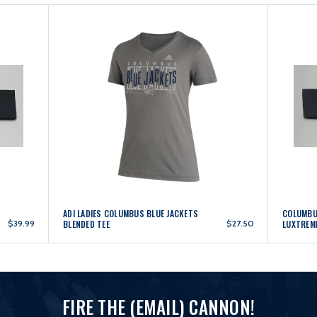
ADI LADIES COLUMBUS BLUE JACKETS
COLUMBUS
$39.99
BLENDED TEE
$27.50
LUXTREM
FIRE THE (EMAIL) CANNON!