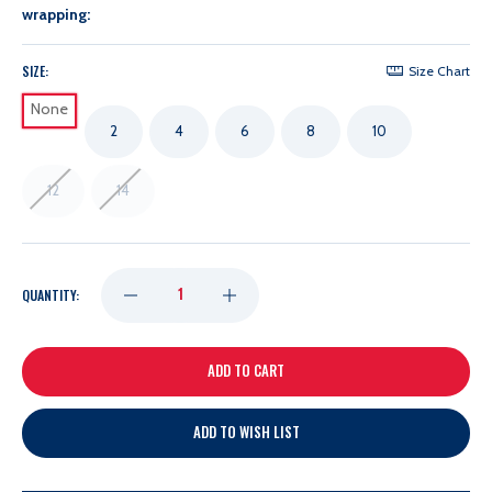
wrapping:
SIZE:
Size Chart
None
2
4
6
8
10
12
14
DECREASE
INCREASE
QUANTITY:
QUANTITY
QUANTITY
OF
OF
ADD TO WISH LIST
COLUMBUS
COLUMBUS