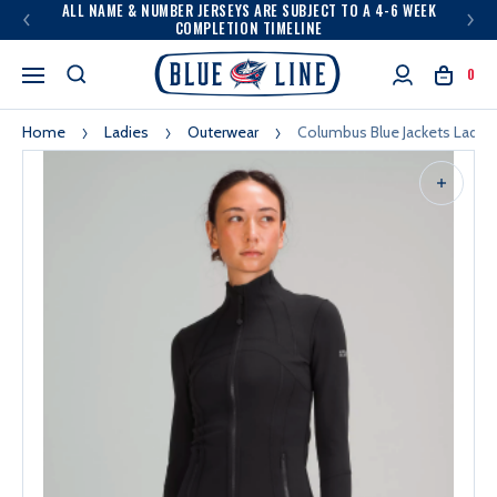
ALL NAME & NUMBER JERSEYS ARE SUBJECT TO A 4-6 WEEK
COMPLETION TIMELINE
0
Home
Ladies
Outerwear
Columbus Blue Jackets Ladies