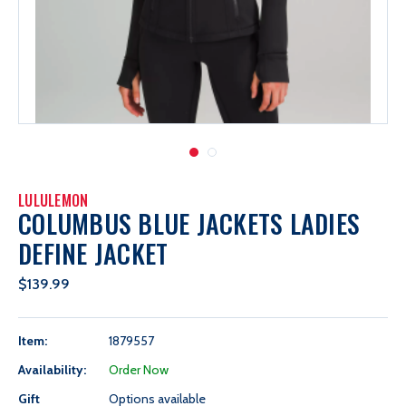
LULULEMON
COLUMBUS BLUE JACKETS LADIES
DEFINE JACKET
$139.99
Item:
1879557
Availability:
Order Now
Gift
Options available