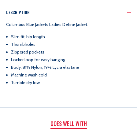
BLUE
BLUE
DESCRIPTION
JACKETS
JACKETS
Columbus Blue Jackets Ladies Define Jacket.
Slim fit, hip length
LADIES
LADIES
Thumbholes
Zippered pockets
DEFINE
DEFINE
Locker loop for easy hanging
Body: 81% Nylon, 19% Lycra elastane
JACKET
JACKET
Machine wash cold
Tumble dry low
GOES WELL WITH