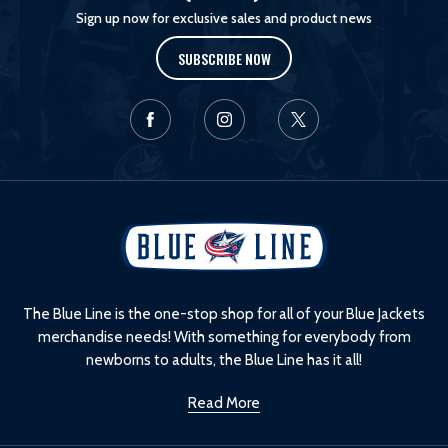
Sign up now for exclusive sales and product news
SUBSCRIBE NOW
L
o
g
o
The Blue Line is the one-stop shop for all of your Blue Jackets
merchandise needs! With something for everybody from
newborns to adults, the Blue Line has it all!
Read More