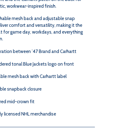
ic, workwear-inspired finish.
hable mesh back and adjustable snap
liver comfort and versatility, making it the
at for game day, workdays, and everything
n.
ration between ’47 Brand and Carhartt
ered tonal Blue Jackets logo on front
ble mesh back with Carhartt label
ble snapback closure
red mid-crown fit
lly licensed NHL merchandise