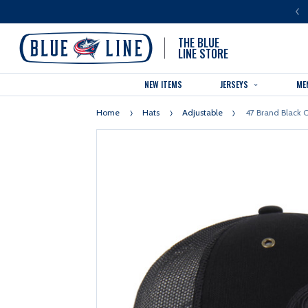
LUE LINE IS THE OFFICIAL TEAM STORE OF THE COLUMBUS BLUE JACKETS
THE BLUE
LINE STORE
NEW ITEMS
JERSEYS
ME
Home
Hats
Adjustable
47 Brand Black C