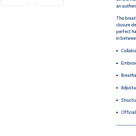
an authent
The breat
closure de
perfect h
in betwee
Collabo
Embroid
Breatha
Adjusta
Structu
Officia