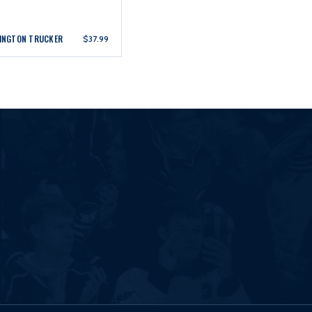
LINGTON TRUCKER
$37.99