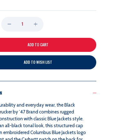
DECREASE
INCREASE
QUANTITY
QUANTITY
OF
OF
ADD TO WISH LIST
47
47
BRAND
BRAND
ON
BLACK
BLACK
durability and everyday wear, the Black
CARHARTT
CARHARTT
Trucker by ’47 Brand combines rugged
onstruction with classic Blue Jackets style.
TRUCKER
TRUCKER
an all-black tonal look, this structured cap
an embroidered Columbus Blue Jackets logo
nt and the Carhartt patch on the back for