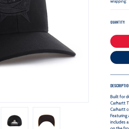
wrapping:
QUANTITY:
DESCRIPTI
Built for 
Carhartt 
Carhartt c
Featuring 
includes 
on the fro