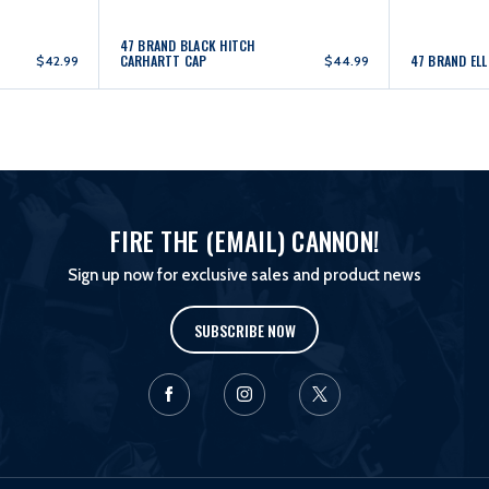
47 BRAND BLACK HITCH
CARHARTT CAP
47 BRAND EL
$42.99
$44.99
FIRE THE (EMAIL) CANNON!
Sign up now for exclusive sales and product news
SUBSCRIBE NOW