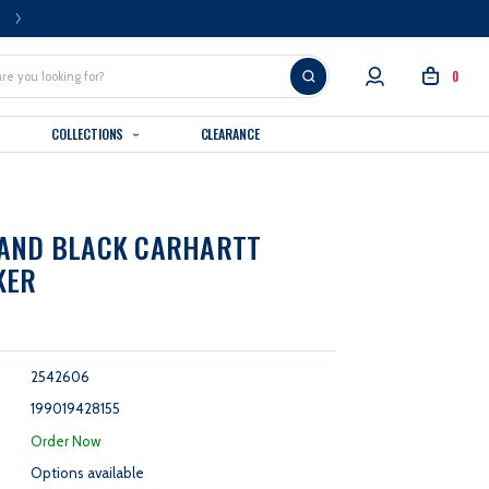
FREE U.S. SHIPPING OVER $99
0
COLLECTIONS
CLEARANCE
RAND BLACK CARHARTT
KER
2542606
199019428155
:
Order Now
Options available