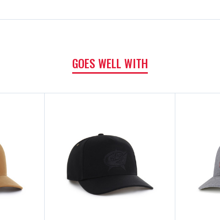
GOES WELL WITH