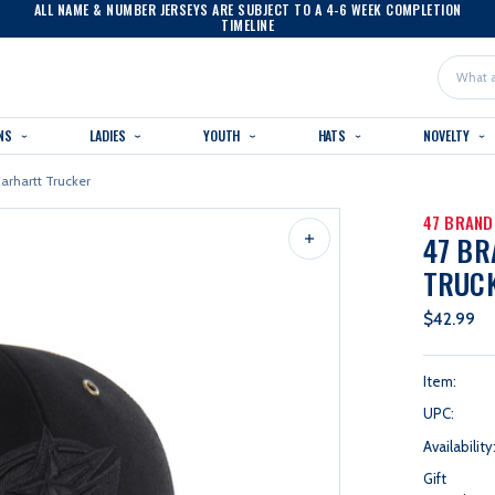
ALL NAME & NUMBER JERSEYS ARE SUBJECT TO A 4-6 WEEK COMPLETION
TIMELINE
Search
NS
LADIES
YOUTH
HATS
NOVELTY
arhartt Trucker
47 BRAND
47 B
TRUC
$42.99
Item:
UPC:
Availability
Gift