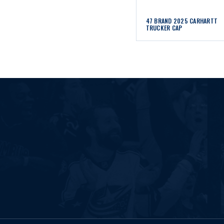
47 BRAND 2025 CARHARTT
TRUCKER CAP